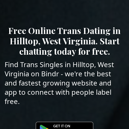
Free Online Trans Dating in
Hilltop, West Virginia. Start
chatting today for free.
Find Trans Singles in Hilltop, West
Virginia on Bindr - we're the best
and fastest growing website and
app to connect with people label
free.