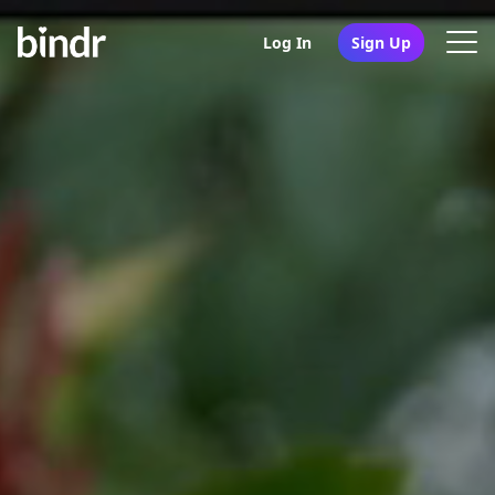
Log In
Sign Up