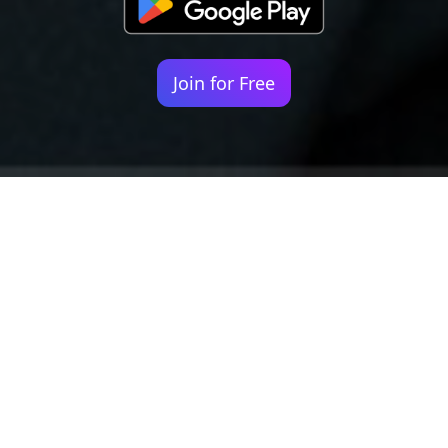
Join for Free
Your identity shouldn't
be defined by labels.
Bindr is designed to be label free, you don't
need to define yourself as bisexual, lesbian,
gay or straight. You should be able to select