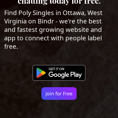
chatting today for free.
Find Poly Singles in Ottawa, West
Virginia on Bindr - we're the best
and fastest growing website and
app to connect with people label
free.
Join for Free