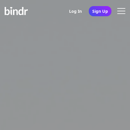
Log In
Sign Up