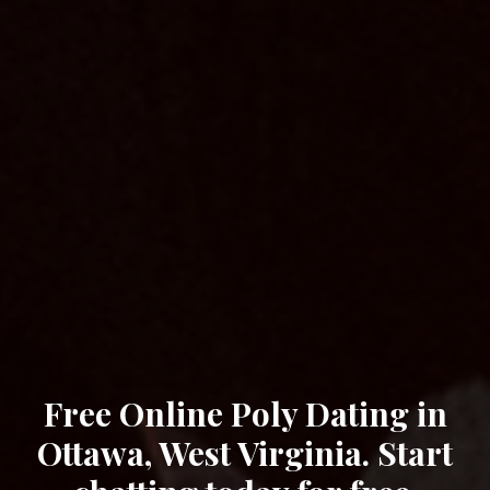
Free Online Poly Dating in
Ottawa, West Virginia. Start