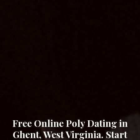
Free Online Poly Dating in
Ghent, West Virginia. Start