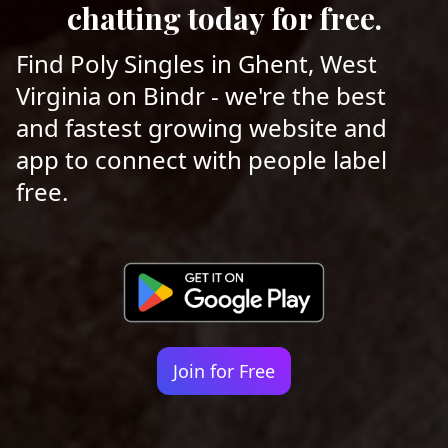
chatting today for free.
Find Poly Singles in Ghent, West
Virginia on Bindr - we're the best
and fastest growing website and
app to connect with people label
free.
Join for Free