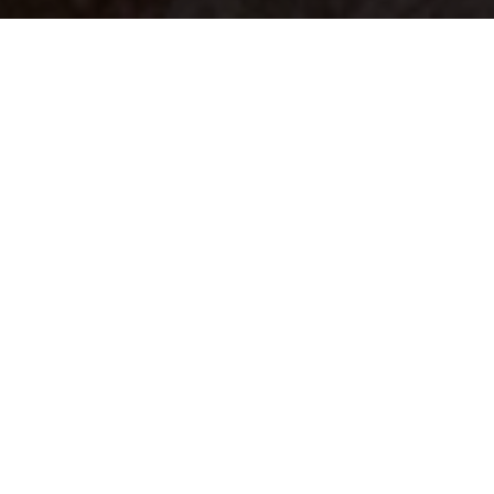
Your identity shouldn't
be defined by labels.
Bindr is designed to be label free, you don't
need to define yourself as bisexual, lesbian,
gay or straight. You should be able to select
the type of person you're interested in
seeing, we leave all options on by default
and you choose. We're making a new dating
app and community that's never been done
in this way before.