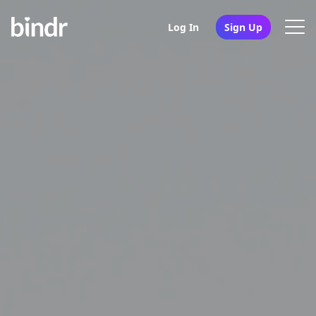
Log In
Sign Up