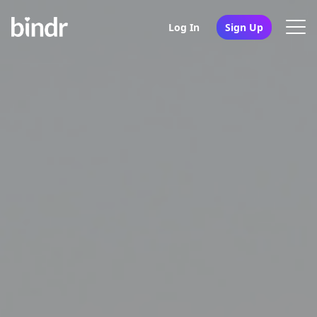
Log In
Sign Up