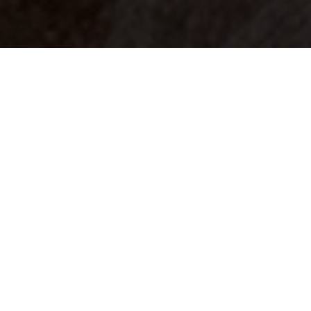
Your identity shouldn't
be defined by labels.
Bindr is designed to be label free, you don't
need to define yourself as bisexual, lesbian,
gay or straight. You should be able to select
the type of person you're interested in
seeing, we leave all options on by default
and you choose. We're making a new dating