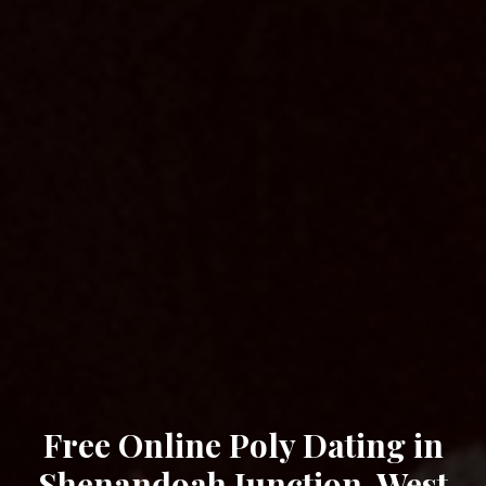
Free Online Poly Dating in
Shenandoah Junction, West