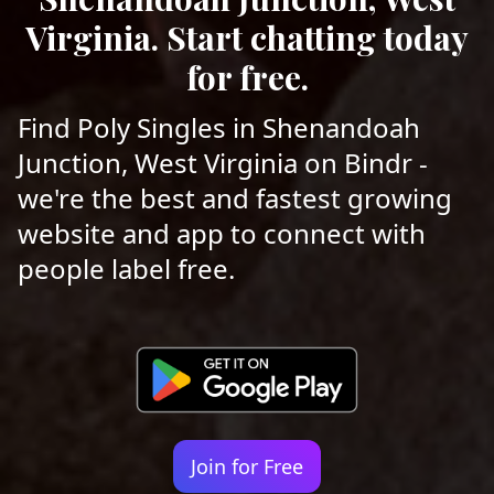
Virginia. Start chatting today
for free.
Find Poly Singles in Shenandoah
Junction, West Virginia on Bindr -
we're the best and fastest growing
website and app to connect with
people label free.
Join for Free