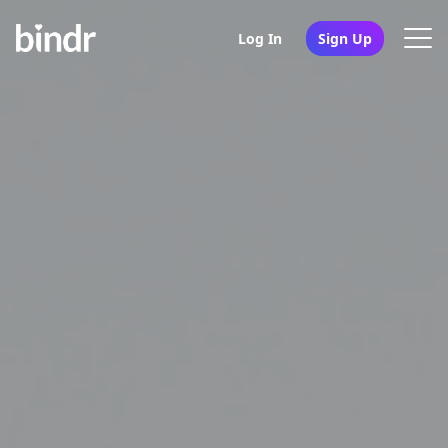
Log In
Sign Up