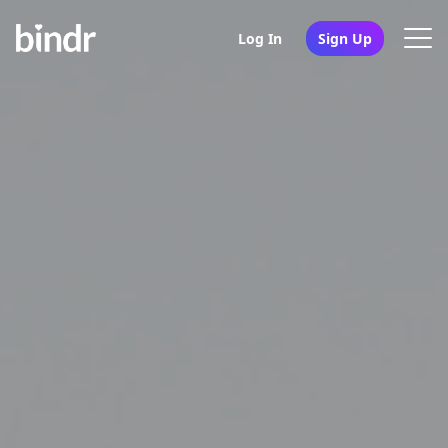
Log In
Sign Up