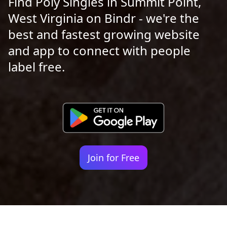
Find Poly Singles in Summit Point,
West Virginia on Bindr - we're the
best and fastest growing website
and app to connect with people
label free.
Join for Free