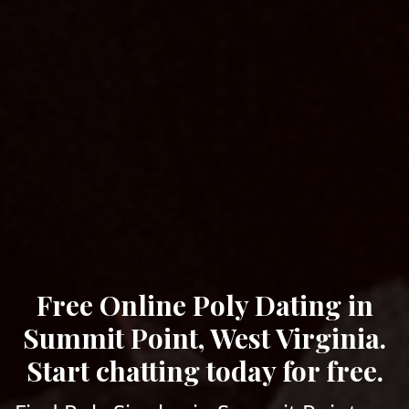
Free Online Poly Dating in
Summit Point, West Virginia.
Start chatting today for free.