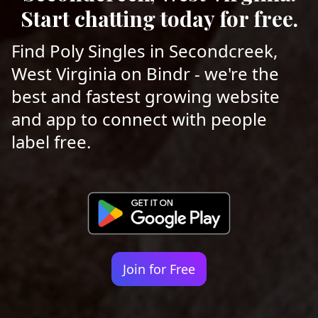
Start chatting today for free.
Find Poly Singles in Secondcreek,
West Virginia on Bindr - we're the
best and fastest growing website
and app to connect with people
label free.
Join for Free