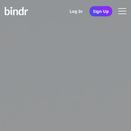
Log In
Sign Up