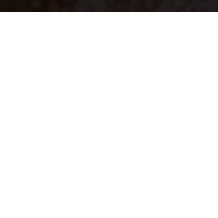
Your identity shouldn't
be defined by labels.
Bindr is designed to be label free, you don't
need to define yourself as bisexual, lesbian,
gay or straight. You should be able to select
the type of person you're interested in
seeing, we leave all options on by default
and you choose. We're making a new dating
app and community that's never been done
in this way before.