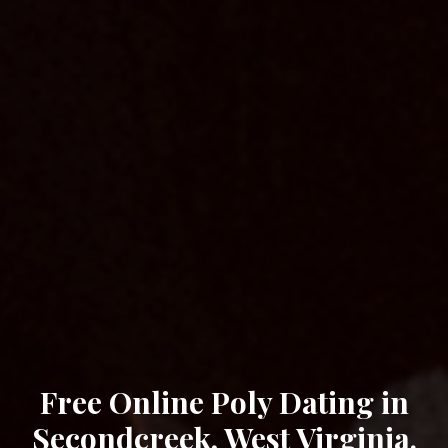
Free Online Poly Dating in
Secondcreek, West Virginia.