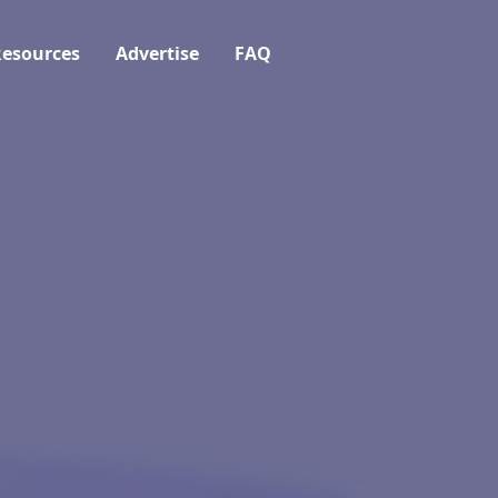
esources
Advertise
FAQ