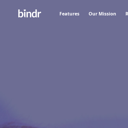
Features
Our Mission
R