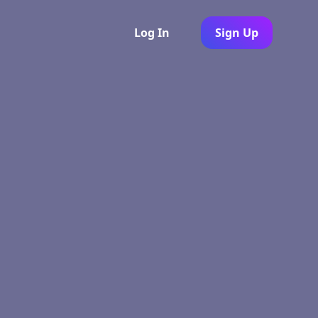
Log In
Sign Up