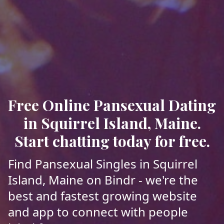
Free Online Pansexual Dating
in Squirrel Island, Maine.
Start chatting today for free.
Find Pansexual Singles in Squirrel
Island, Maine on Bindr - we're the
best and fastest growing website
and app to connect with people