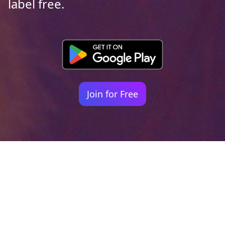
label free.
Join for Free
Your identity shouldn't
be defined by labels.