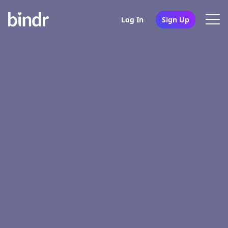
Log In
Sign Up