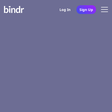
Log In
Sign Up