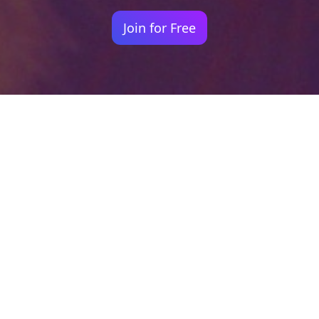
Join for Free
Your identity shouldn't
be defined by labels.
Bindr is designed to be label free, you don't
need to define yourself as bisexual, lesbian,
gay or straight. You should be able to select
the type of person you're interested in