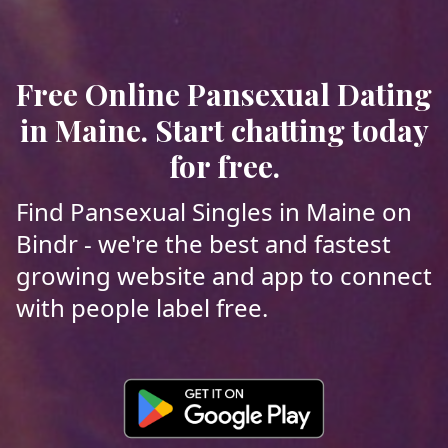
Free Online Pansexual Dating
in Maine. Start chatting today
for free.
Find Pansexual Singles in Maine on
Bindr - we're the best and fastest
growing website and app to connect
with people label free.