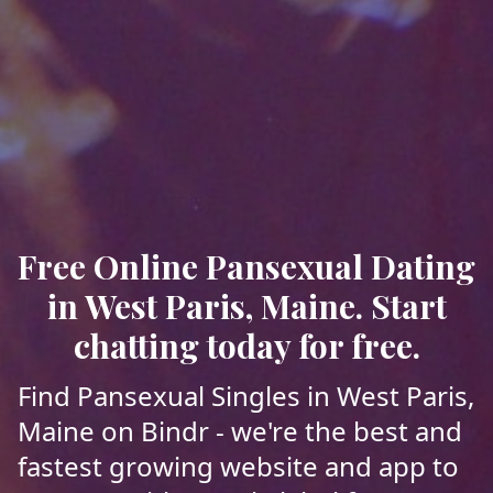
Free Online Pansexual Dating
in West Paris, Maine. Start
chatting today for free.
Find Pansexual Singles in West Paris,
Maine on Bindr - we're the best and
fastest growing website and app to