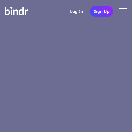
Log In
Sign Up