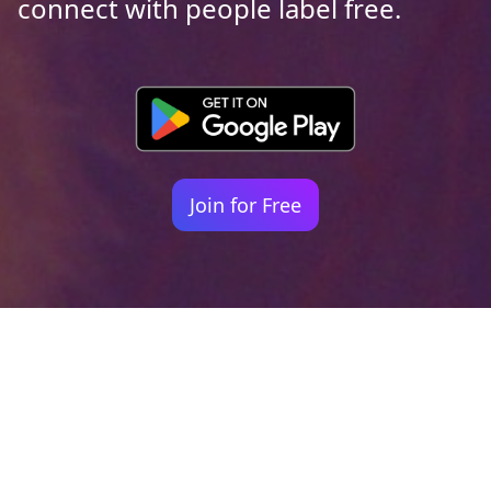
connect with people label free.
Join for Free
Your identity shouldn't
be defined by labels.