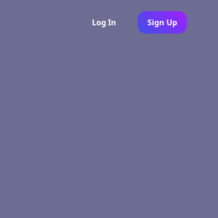
Log In
Sign Up