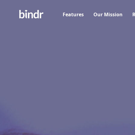
Features
Our Mission
R