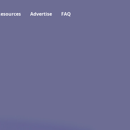
esources
Advertise
FAQ