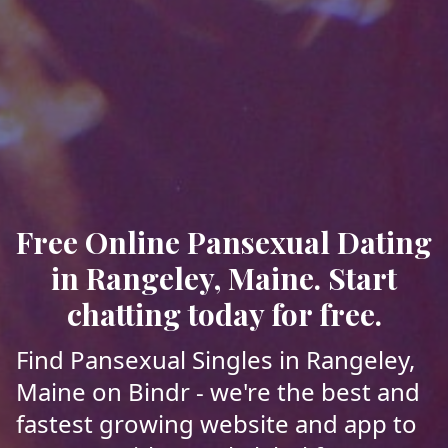
Free Online Pansexual Dating
in Rangeley, Maine. Start
chatting today for free.
Find Pansexual Singles in Rangeley,
Maine on Bindr - we're the best and
fastest growing website and app to