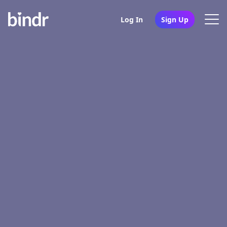
Log In
Sign Up