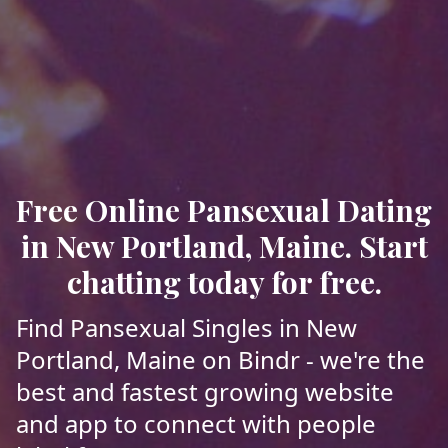
Free Online Pansexual Dating
in New Portland, Maine. Start
chatting today for free.
Find Pansexual Singles in New
Portland, Maine on Bindr - we're the
best and fastest growing website
and app to connect with people