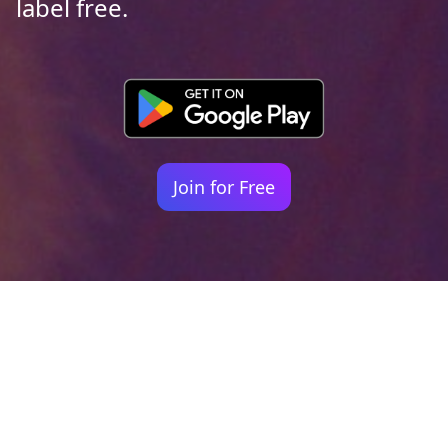
label free.
Join for Free
Your identity shouldn't
be defined by labels.