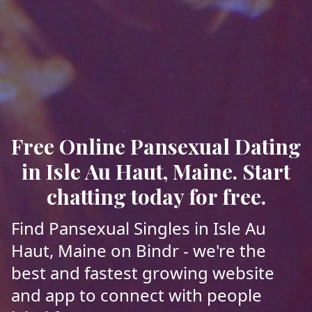
Free Online Pansexual Dating
in Isle Au Haut, Maine. Start
chatting today for free.
Find Pansexual Singles in Isle Au
Haut, Maine on Bindr - we're the
best and fastest growing website
and app to connect with people