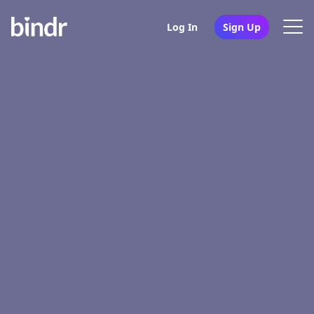
Log In
Sign Up