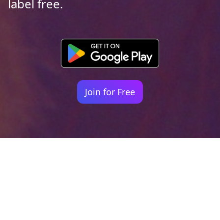
label free.
Join for Free
Your identity shouldn't
be defined by labels.