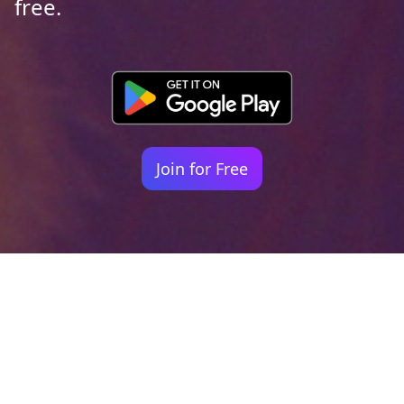
free.
Join for Free
Your identity shouldn't
be defined by labels.