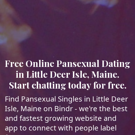
Free Online Pansexual Dating
in Little Deer Isle, Maine.
Start chatting today for free.
Find Pansexual Singles in Little Deer
Isle, Maine on Bindr - we're the best
and fastest growing website and
app to connect with people label