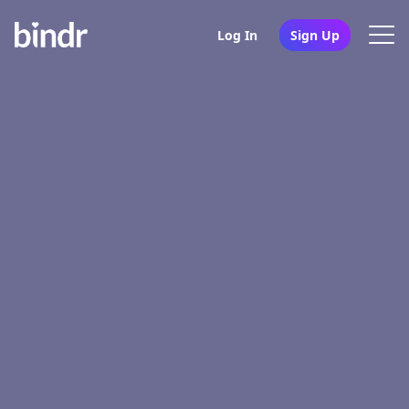
Log In
Sign Up