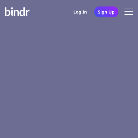
Log In
Sign Up