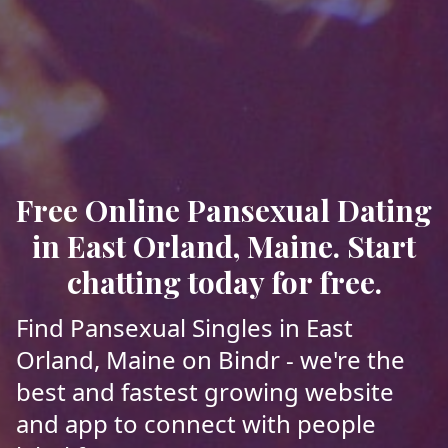
Free Online Pansexual Dating
in East Orland, Maine. Start
chatting today for free.
Find Pansexual Singles in East
Orland, Maine on Bindr - we're the
best and fastest growing website
and app to connect with people