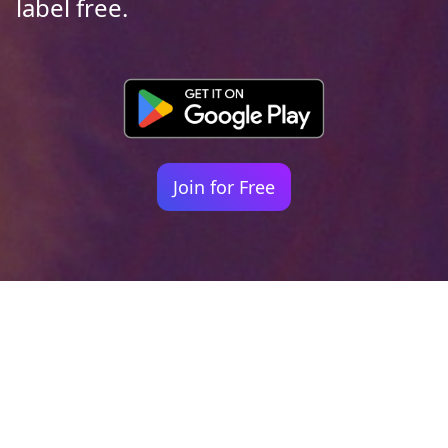
label free.
Join for Free
Your identity shouldn't
be defined by labels.