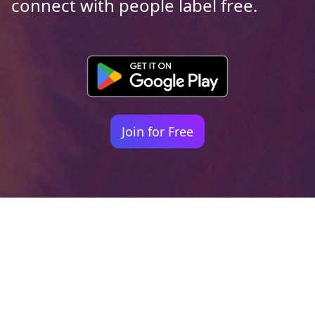
connect with people label free.
Join for Free
Your identity shouldn't
be defined by labels.