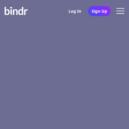
Log In
Sign Up