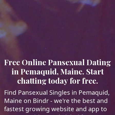
Free Online Pansexual Dating
in Pemaquid, Maine. Start
chatting today for free.
Find Pansexual Singles in Pemaquid,
Maine on Bindr - we're the best and
fastest growing website and app to