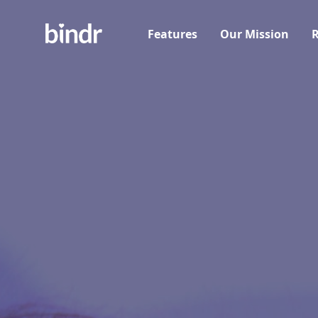
Features
Our Mission
R