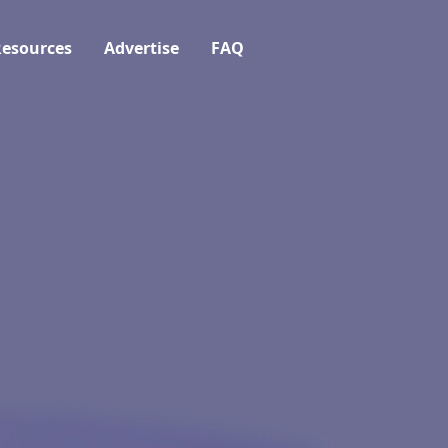
esources
Advertise
FAQ