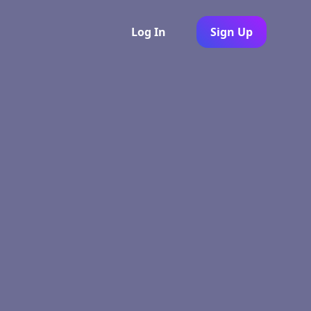
Log In
Sign Up