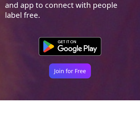
and app to connect with people
label free.
Join for Free
Your identity shouldn't