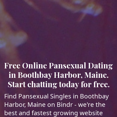
Free Online Pansexual Dating
in Boothbay Harbor, Maine.
Start chatting today for free.
Find Pansexual Singles in Boothbay
Harbor, Maine on Bindr - we're the
best and fastest growing website