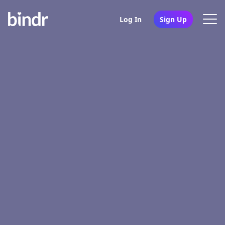
Log In
Sign Up