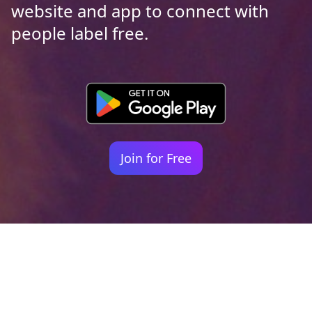
website and app to connect with
people label free.
Join for Free
Your identity shouldn't