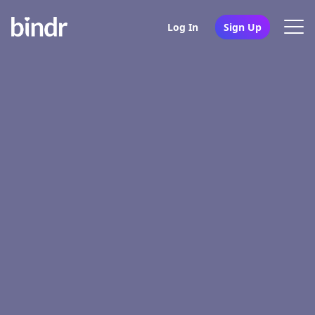
Log In
Sign Up