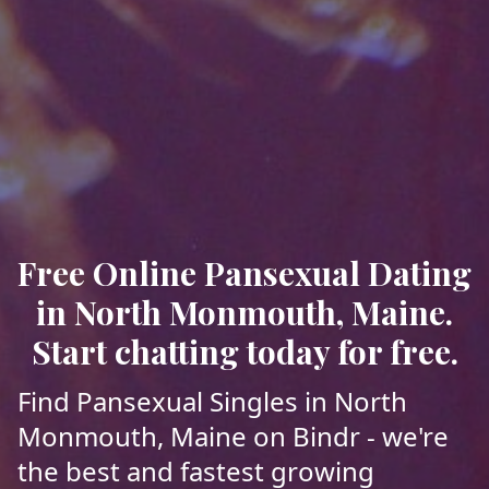
Free Online Pansexual Dating
in North Monmouth, Maine.
Start chatting today for free.
Find Pansexual Singles in North
Monmouth, Maine on Bindr - we're
the best and fastest growing