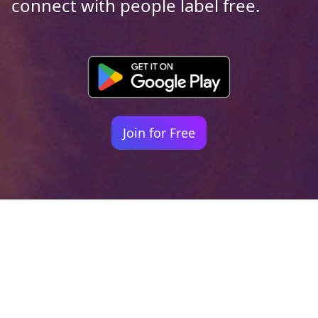
connect with people label free.
Join for Free
Your identity shouldn't
be defined by labels.