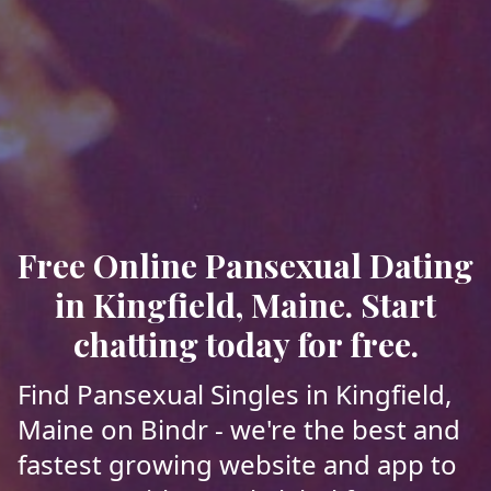
Free Online Pansexual Dating
in Kingfield, Maine. Start
chatting today for free.
Find Pansexual Singles in Kingfield,
Maine on Bindr - we're the best and
fastest growing website and app to