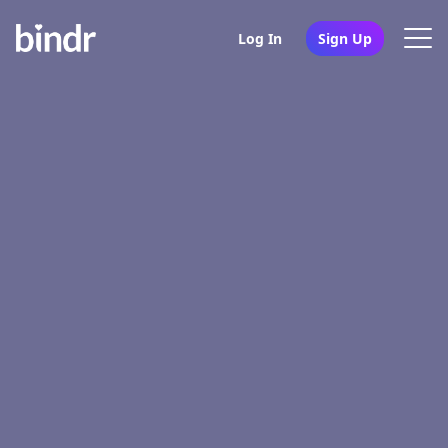
Log In
Sign Up