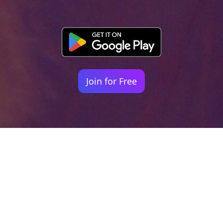
Join for Free
Your identity shouldn't
be defined by labels.