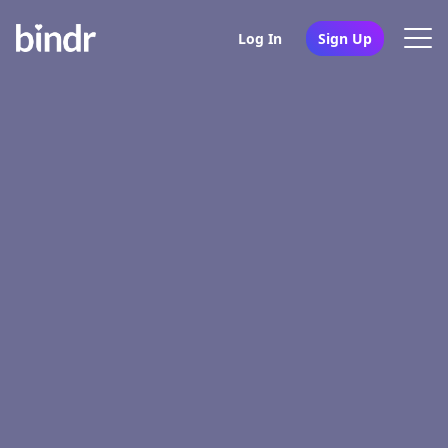
Log In
Sign Up