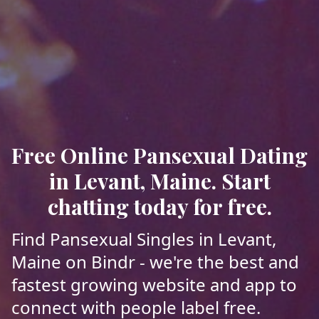
Free Online Pansexual Dating
in Levant, Maine. Start
chatting today for free.
Find Pansexual Singles in Levant,
Maine on Bindr - we're the best and
fastest growing website and app to
connect with people label free.