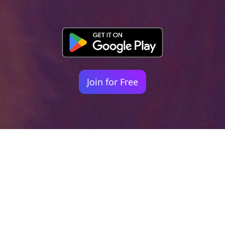
Join for Free
Your identity shouldn't
be defined by labels.