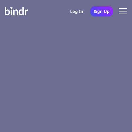
Log In
Sign Up