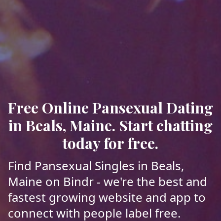
Free Online Pansexual Dating
in Beals, Maine. Start chatting
today for free.
Find Pansexual Singles in Beals,
Maine on Bindr - we're the best and
fastest growing website and app to
connect with people label free.