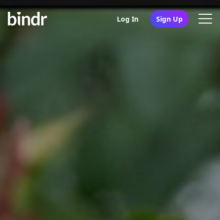
Log In
Sign Up