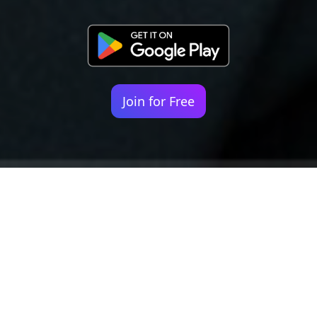
Join for Free
Your identity shouldn't
be defined by labels.