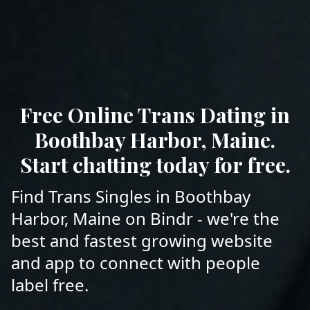
Free Online Trans Dating in
Boothbay Harbor, Maine.
Start chatting today for free.
Find Trans Singles in Boothbay
Harbor, Maine on Bindr - we're the
best and fastest growing website
and app to connect with people
label free.