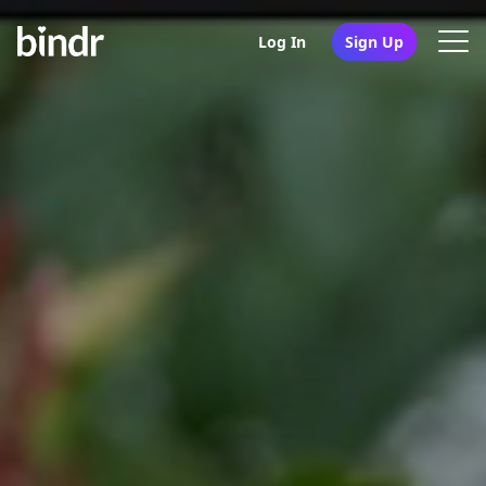
Log In
Sign Up