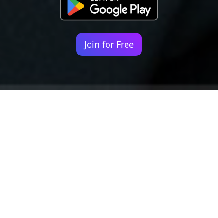
Join for Free
Your identity shouldn't
be defined by labels.
Bindr is designed to be label free, you don't
need to define yourself as bisexual, lesbian,