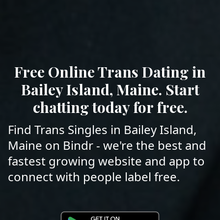
Free Online Trans Dating in
Bailey Island, Maine. Start
chatting today for free.
Find Trans Singles in Bailey Island,
Maine on Bindr - we're the best and
fastest growing website and app to
connect with people label free.