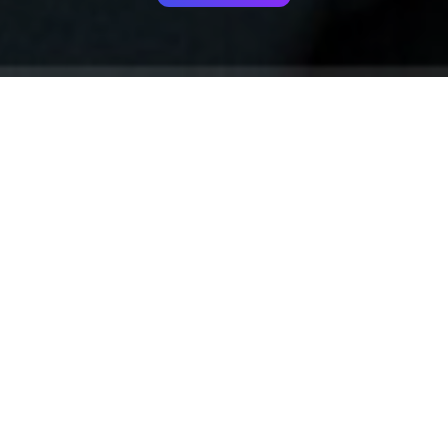
Your identity shouldn't
be defined by labels.
Bindr is designed to be label free, you don't
need to define yourself as bisexual, lesbian,
gay or straight. You should be able to select
the type of person you're interested in
seeing, we leave all options on by default
and you choose. We're making a new dating