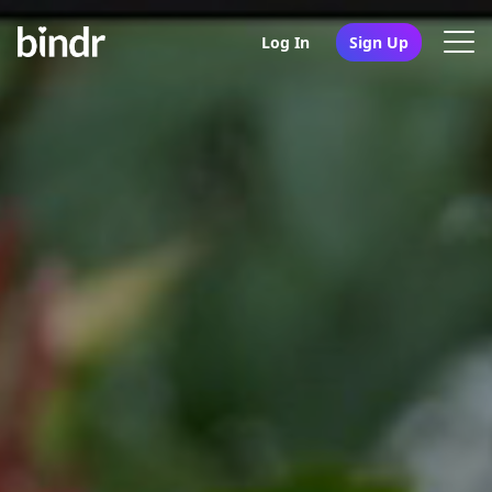
Log In
Sign Up