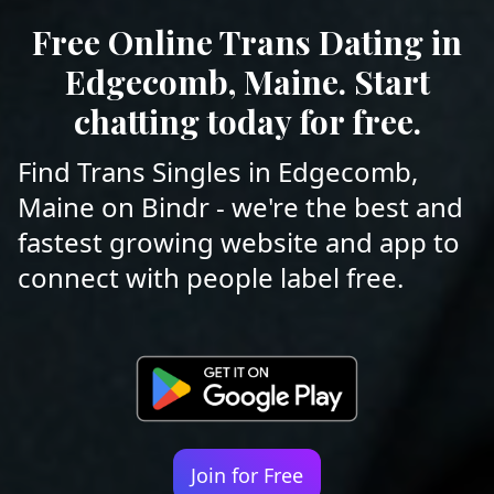
Free Online Trans Dating in
Edgecomb, Maine. Start
chatting today for free.
Find Trans Singles in Edgecomb,
Maine on Bindr - we're the best and
fastest growing website and app to
connect with people label free.
Join for Free