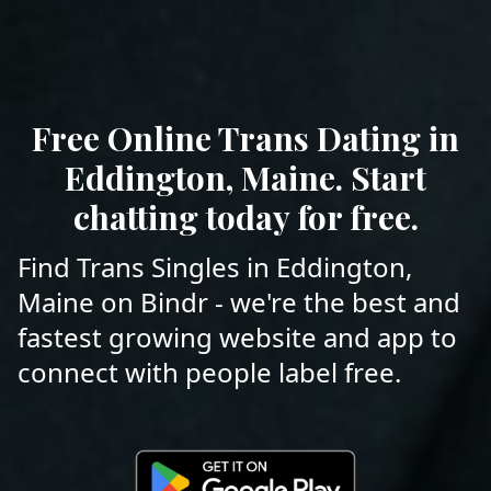
Free Online Trans Dating in
Eddington, Maine. Start
chatting today for free.
Find Trans Singles in Eddington,
Maine on Bindr - we're the best and
fastest growing website and app to
connect with people label free.