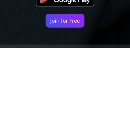
Join for Free
Your identity shouldn't
be defined by labels.
Bindr is designed to be label free, you don't
need to define yourself as bisexual, lesbian,
gay or straight. You should be able to select