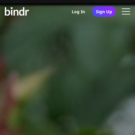
Log In
Sign Up