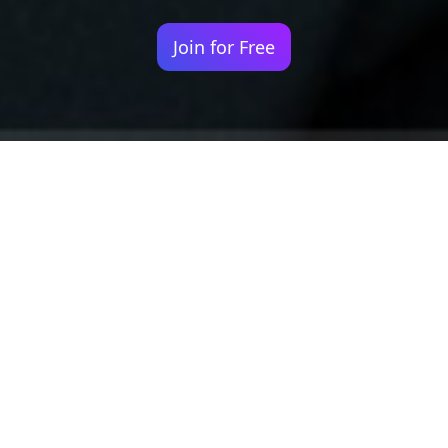
Join for Free
Your identity shouldn't
be defined by labels.
Bindr is designed to be label free, you don't
need to define yourself as bisexual, lesbian,
gay or straight. You should be able to select
the type of person you're interested in