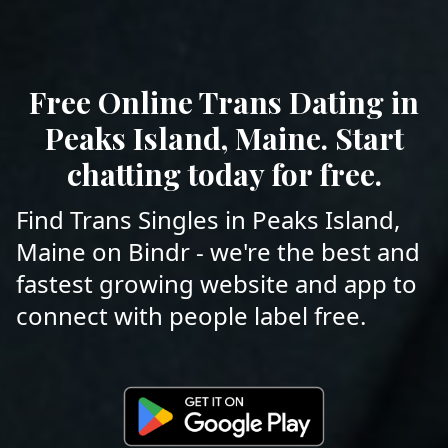
Free Online Trans Dating in
Peaks Island, Maine. Start
chatting today for free.
Find Trans Singles in Peaks Island,
Maine on Bindr - we're the best and
fastest growing website and app to
connect with people label free.