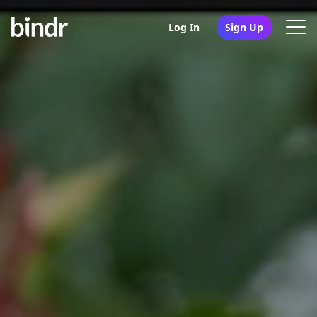
Log In
Sign Up