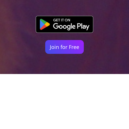
Join for Free
Your identity shouldn't
be defined by labels.