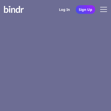
Log In
Sign Up