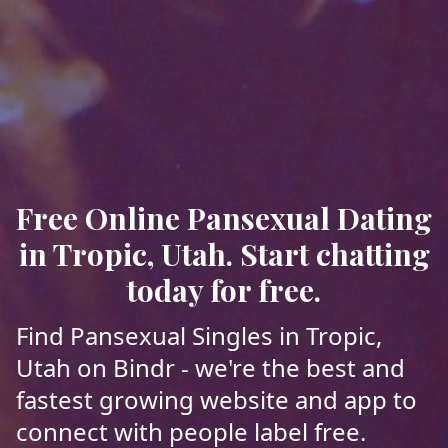
Free Online Pansexual Dating
in Tropic, Utah. Start chatting
today for free.
Find Pansexual Singles in Tropic,
Utah on Bindr - we're the best and
fastest growing website and app to
connect with people label free.