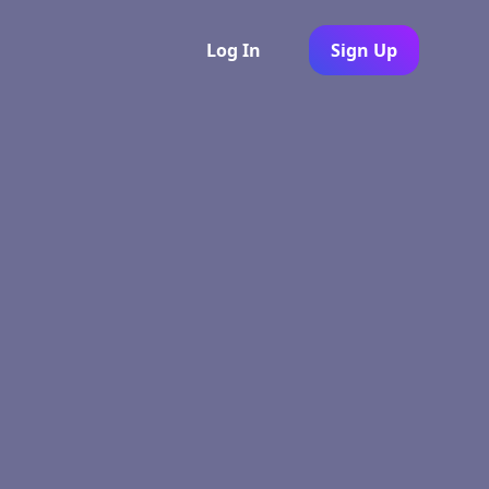
Log In
Sign Up