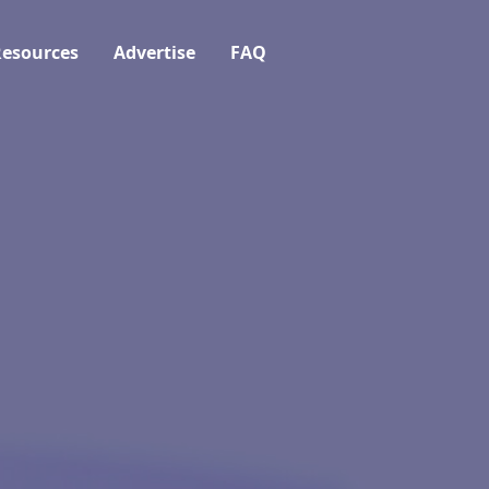
esources
Advertise
FAQ