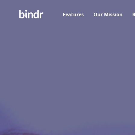
Features
Our Mission
R