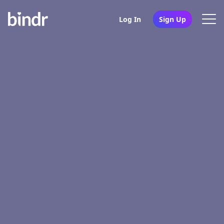
Log In
Sign Up