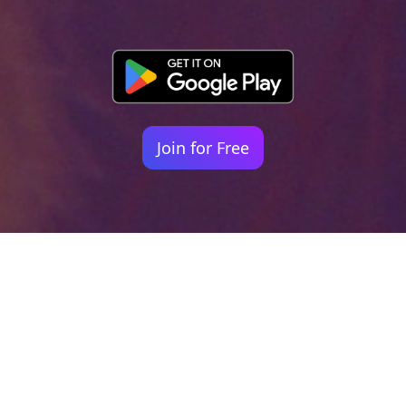
Join for Free
Your identity shouldn't
be defined by labels.