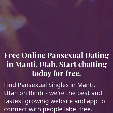
Free Online Pansexual Dating
in Manti, Utah. Start chatting
today for free.
Find Pansexual Singles in Manti,
Utah on Bindr - we're the best and
fastest growing website and app to
connect with people label free.