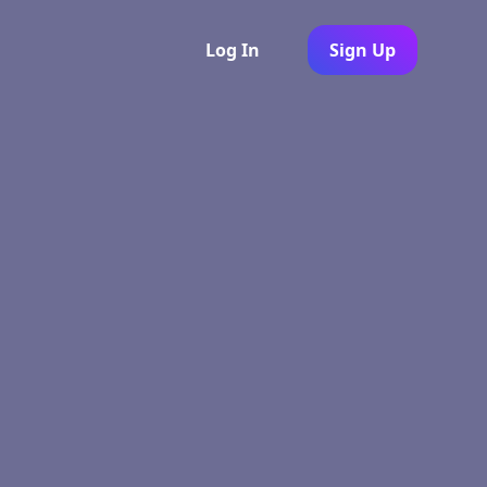
Log In
Sign Up