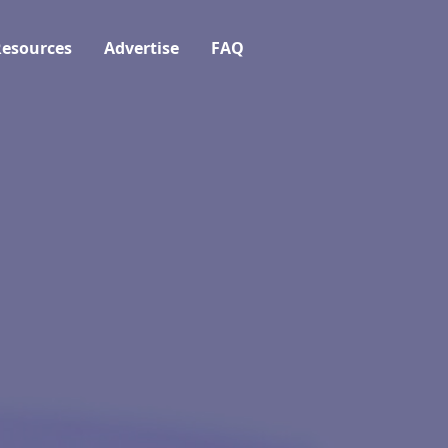
esources
Advertise
FAQ