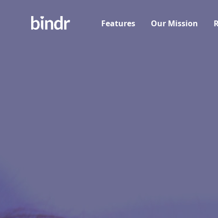
Features
Our Mission
R