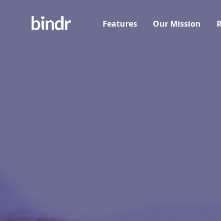
Features
Our Mission
R