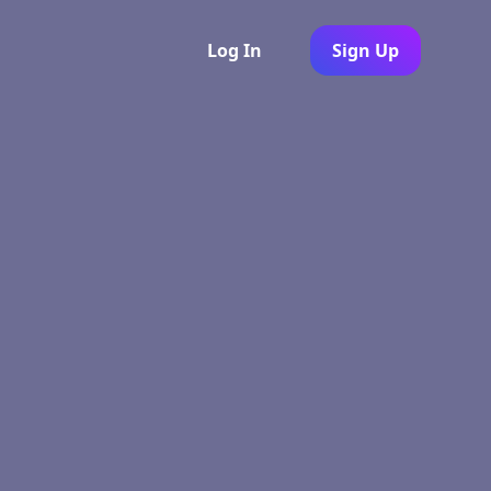
Log In
Sign Up