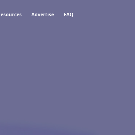
esources
Advertise
FAQ