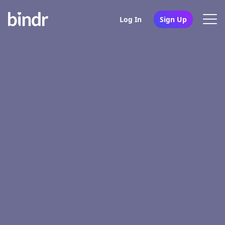
Log In
Sign Up