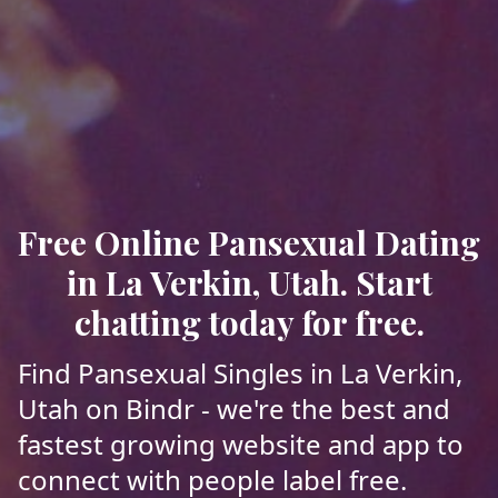
Free Online Pansexual Dating
in La Verkin, Utah. Start
chatting today for free.
Find Pansexual Singles in La Verkin,
Utah on Bindr - we're the best and
fastest growing website and app to
connect with people label free.