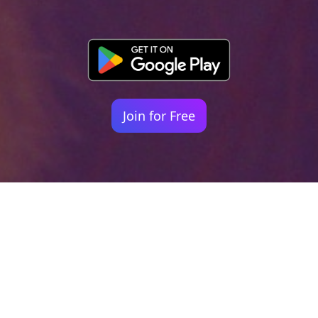
Join for Free
Your identity shouldn't
be defined by labels.