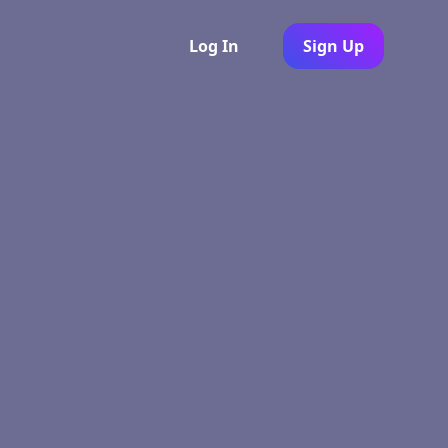
Log In
Sign Up