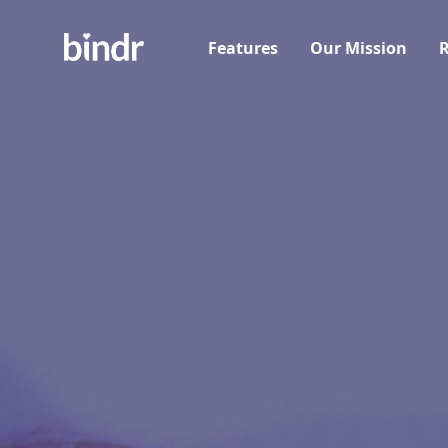
Features
Our Mission
R