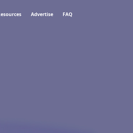
esources
Advertise
FAQ