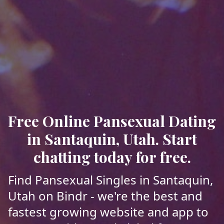
Free Online Pansexual Dating
in Santaquin, Utah. Start
chatting today for free.
Find Pansexual Singles in Santaquin,
Utah on Bindr - we're the best and
fastest growing website and app to