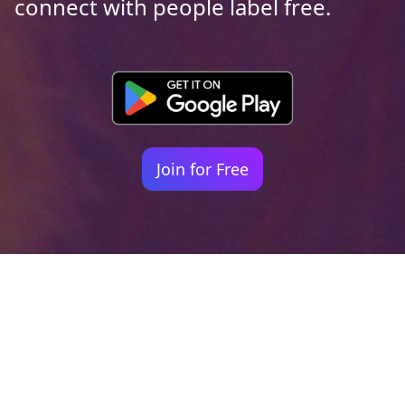
connect with people label free.
Join for Free
Your identity shouldn't
be defined by labels.