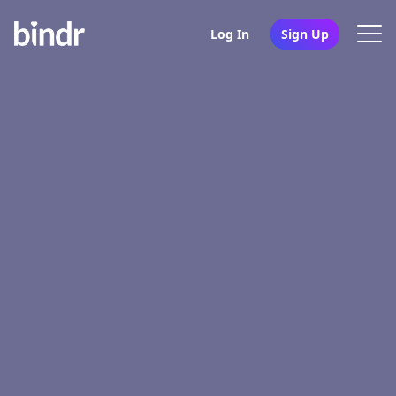
Log In
Sign Up