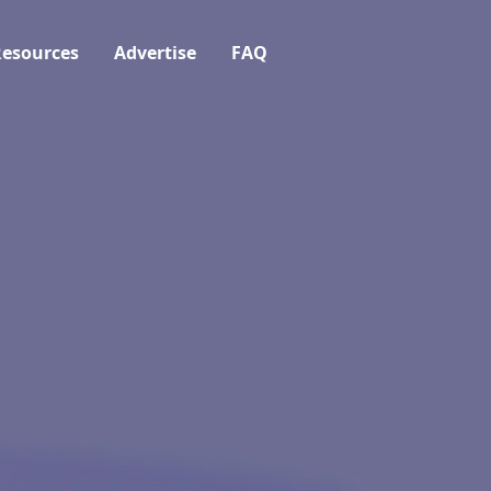
esources
Advertise
FAQ