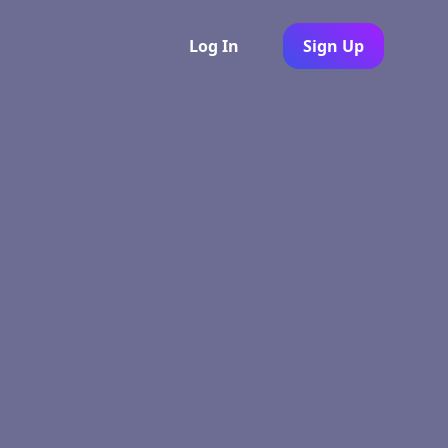
Log In
Sign Up