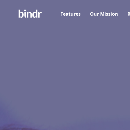
Features
Our Mission
R