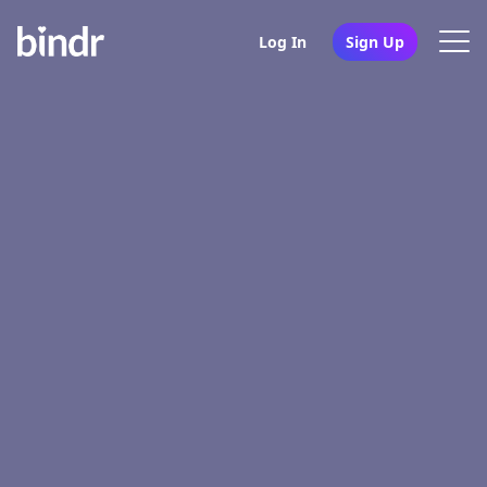
Log In
Sign Up