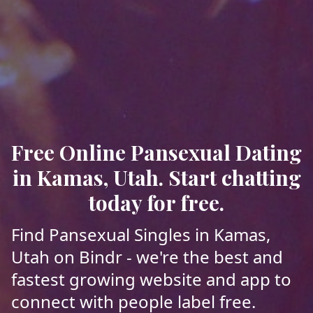
Free Online Pansexual Dating
in Kamas, Utah. Start chatting
today for free.
Find Pansexual Singles in Kamas,
Utah on Bindr - we're the best and
fastest growing website and app to
connect with people label free.