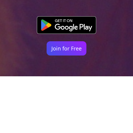
Join for Free
Your identity shouldn't
be defined by labels.