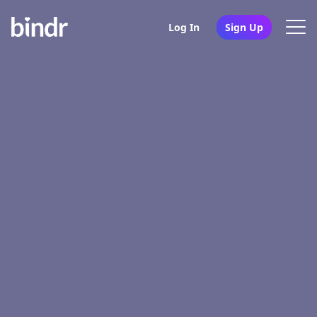
Log In
Sign Up