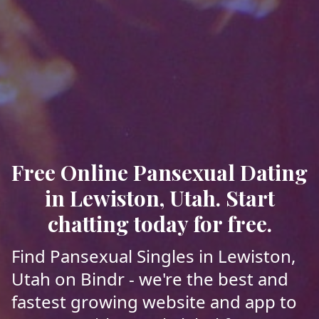
Free Online Pansexual Dating
in Lewiston, Utah. Start
chatting today for free.
Find Pansexual Singles in Lewiston,
Utah on Bindr - we're the best and
fastest growing website and app to