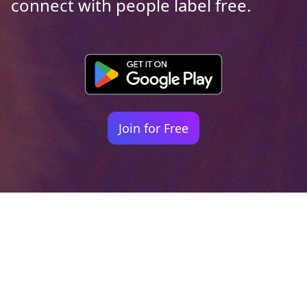
connect with people label free.
Join for Free
Your identity shouldn't
be defined by labels.