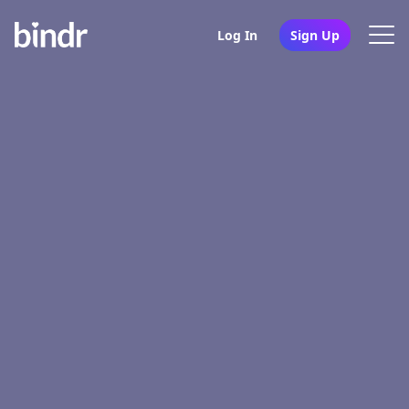
Log In
Sign Up