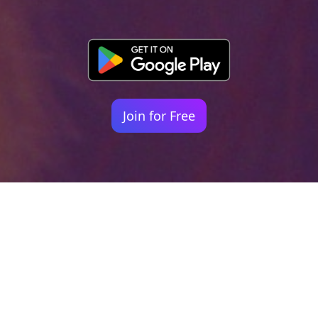
Join for Free
Your identity shouldn't
be defined by labels.