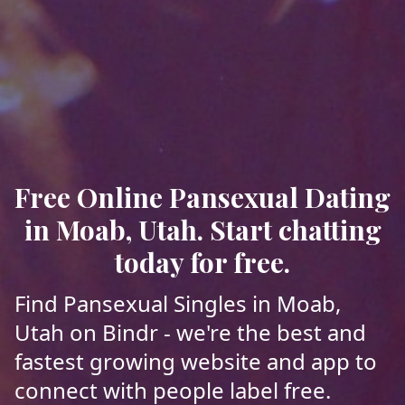
Free Online Pansexual Dating
in Moab, Utah. Start chatting
today for free.
Find Pansexual Singles in Moab,
Utah on Bindr - we're the best and
fastest growing website and app to
connect with people label free.