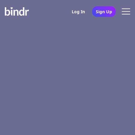
Log In
Sign Up