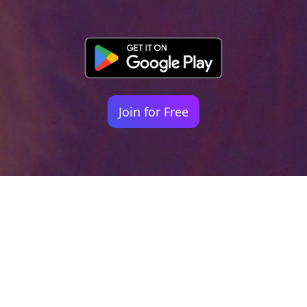
Join for Free
Your identity shouldn't
be defined by labels.