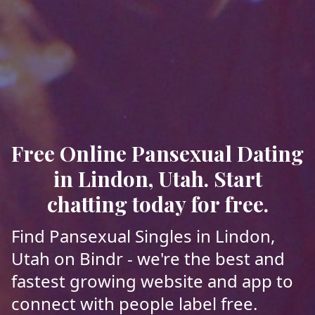
Free Online Pansexual Dating
in Lindon, Utah. Start
chatting today for free.
Find Pansexual Singles in Lindon,
Utah on Bindr - we're the best and
fastest growing website and app to
connect with people label free.