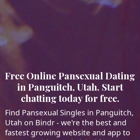
Free Online Pansexual Dating
in Panguitch, Utah. Start
chatting today for free.
Find Pansexual Singles in Panguitch,
Utah on Bindr - we're the best and
fastest growing website and app to