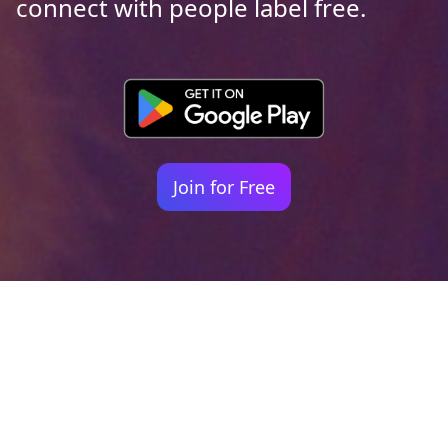
connect with people label free.
Join for Free
Your identity shouldn't
be defined by labels.