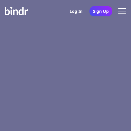
Log In
Sign Up