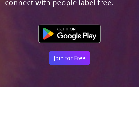
connect with people label free.
Join for Free
Your identity shouldn't
be defined by labels.