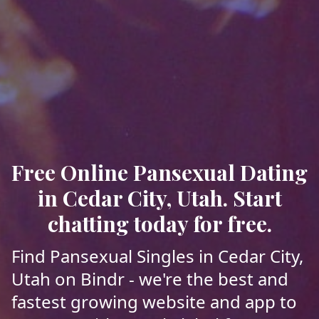
Free Online Pansexual Dating
in Cedar City, Utah. Start
chatting today for free.
Find Pansexual Singles in Cedar City,
Utah on Bindr - we're the best and
fastest growing website and app to