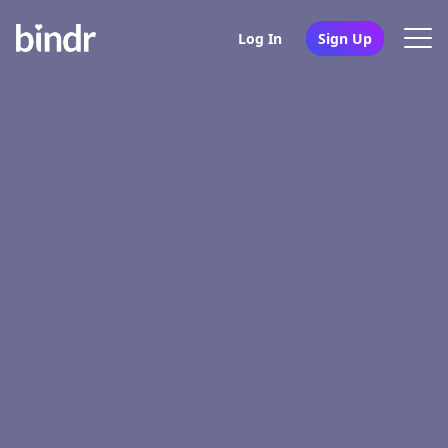
Log In
Sign Up