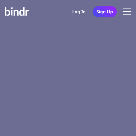
Log In
Sign Up