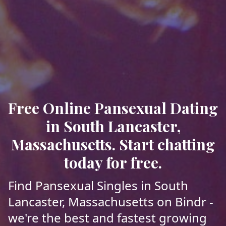
Free Online Pansexual Dating
in South Lancaster,
Massachusetts. Start chatting
today for free.
Find Pansexual Singles in South
Lancaster, Massachusetts on Bindr -
we're the best and fastest growing