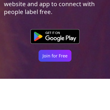
website and app to connect with
people label free.
Join for Free
Your identity shouldn't