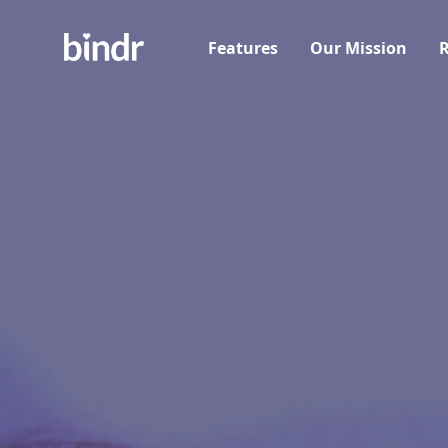
Features
Our Mission
R