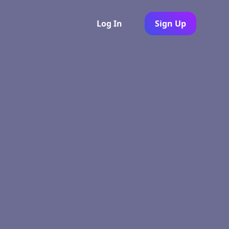
Log In
Sign Up