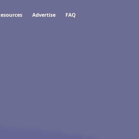
esources
Advertise
FAQ