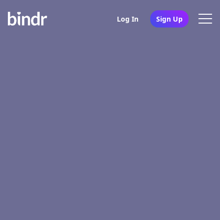
Log In
Sign Up