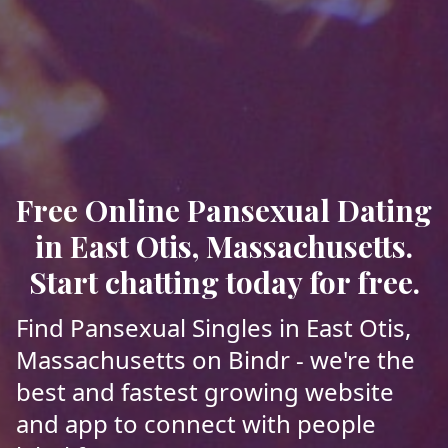
Free Online Pansexual Dating
in East Otis, Massachusetts.
Start chatting today for free.
Find Pansexual Singles in East Otis,
Massachusetts on Bindr - we're the
best and fastest growing website
and app to connect with people