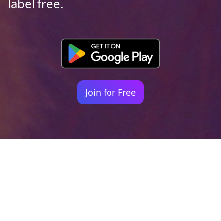
label free.
Join for Free
Your identity shouldn't
be defined by labels.