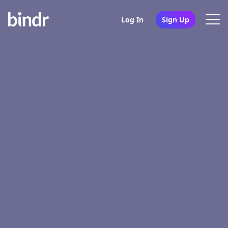
Log In
Sign Up