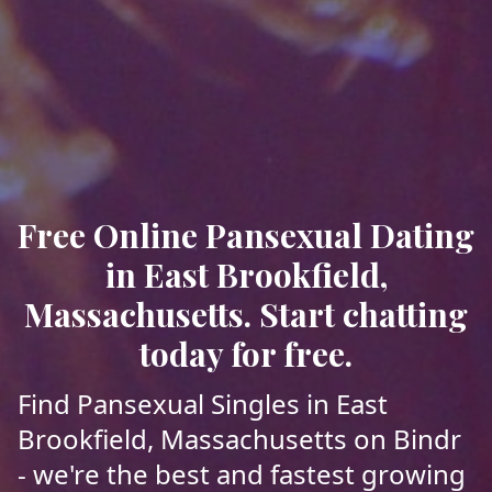
Free Online Pansexual Dating
in East Brookfield,
Massachusetts. Start chatting
today for free.
Find Pansexual Singles in East
Brookfield, Massachusetts on Bindr
- we're the best and fastest growing