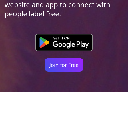
website and app to connect with
people label free.
Join for Free
Your identity shouldn't