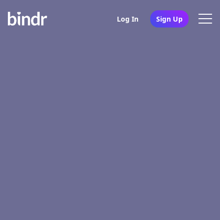
Log In
Sign Up