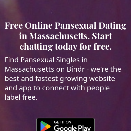
Free Online Pansexual Dating
in Massachusetts. Start
chatting today for free.
Find Pansexual Singles in
Massachusetts on Bindr - we're the
best and fastest growing website
and app to connect with people
label free.