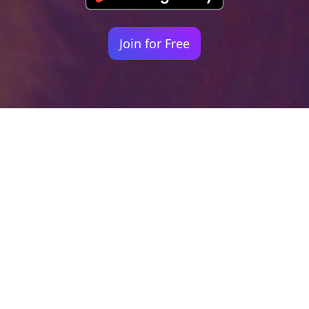
Join for Free
Your identity shouldn't
be defined by labels.
Bindr is designed to be label free, you don't
need to define yourself as bisexual, lesbian,
gay or straight. You should be able to select