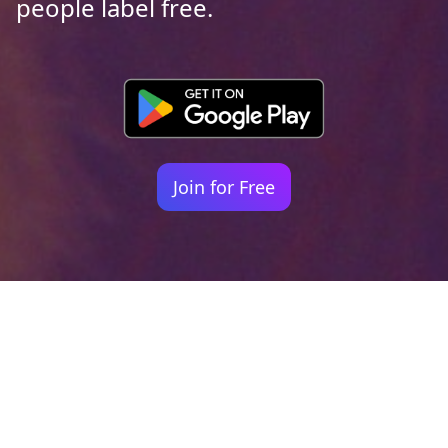
people label free.
Join for Free
Your identity shouldn't
be defined by labels.