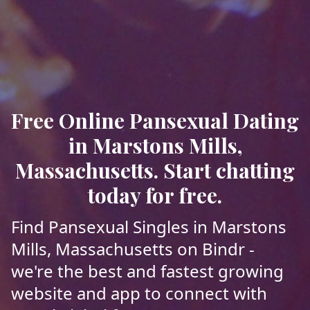
Free Online Pansexual Dating
in Marstons Mills,
Massachusetts. Start chatting
today for free.
Find Pansexual Singles in Marstons
Mills, Massachusetts on Bindr -
we're the best and fastest growing
website and app to connect with