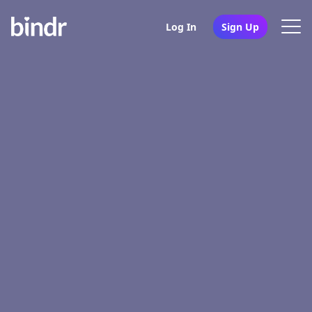
Log In
Sign Up